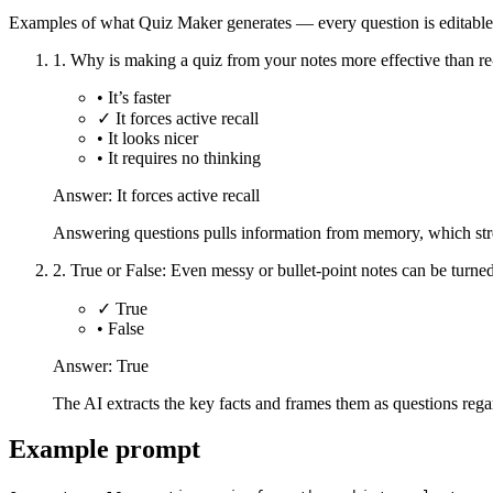
Examples of what Quiz Maker generates — every question is editable
1
.
Why is making a quiz from your notes more effective than r
•
It’s faster
✓
It forces active recall
•
It looks nicer
•
It requires no thinking
Answer:
It forces active recall
Answering questions pulls information from memory, which stre
2
.
True or False: Even messy or bullet-point notes can be turned
✓
True
•
False
Answer:
True
The AI extracts the key facts and frames them as questions regar
Example prompt