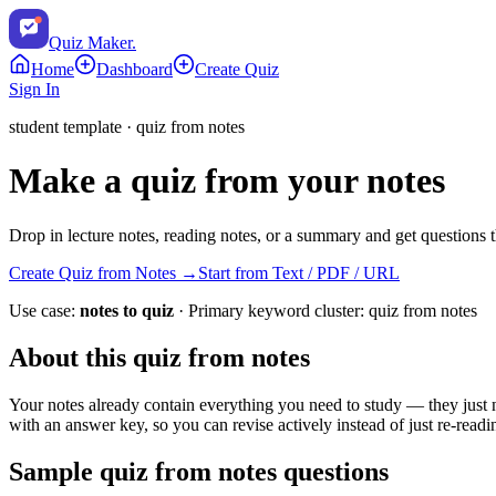
Quiz Maker
.
Home
Dashboard
Create Quiz
Sign In
student
template ·
quiz from notes
Make a quiz from your notes
Drop in lecture notes, reading notes, or a summary and get questions th
Create Quiz from Notes
→
Start from Text / PDF / URL
Use case:
notes to quiz
· Primary keyword cluster:
quiz from notes
About this
quiz from notes
Your notes already contain everything you need to study — they just ne
with an answer key, so you can revise actively instead of just re-readi
Sample
quiz from notes
questions