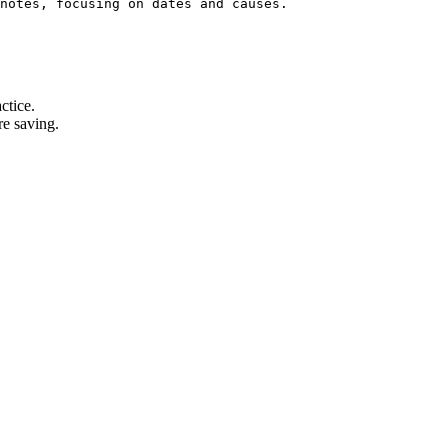
notes, focusing on dates and causes.
ctice.
re saving.