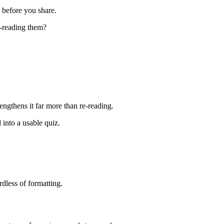
 before you share.
e-reading them?
ngthens it far more than re-reading.
 into a usable quiz.
dless of formatting.