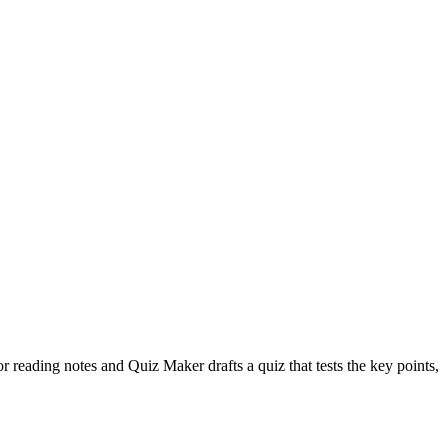
r reading notes and Quiz Maker drafts a quiz that tests the key points,