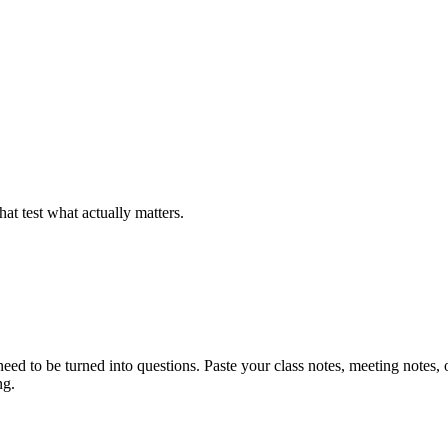
at test what actually matters.
ed to be turned into questions. Paste your class notes, meeting notes, o
ng.