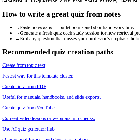
Generate a 10-question quiz from these history lecture 
How to write a great
quiz from notes
→
Paste notes as-is — bullet points and shorthand work fine.
→
Generate a fresh quiz each study session for new retrieval pra
→
Edit any question that misses your professor’s emphasis befo
Recommended quiz creation paths
Create from topic text
Fastest way for this template cluster.
Create quiz from PDF
Useful for manuals, handbooks, and slide exports.
Create quiz from YouTube
Convert video lessons or webinars into checks.
Use AI quiz generator hub
Overview of formats and generation options.