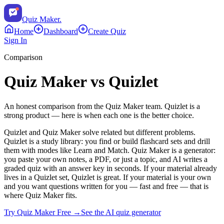
Quiz Maker
.
Home
Dashboard
Create Quiz
Sign In
Comparison
Quiz Maker vs
Quizlet
An honest comparison from the Quiz Maker team.
Quizlet
is a
strong product — here is when each one is the better choice.
Quizlet and Quiz Maker solve related but different problems.
Quizlet is a study library: you find or build flashcard sets and drill
them with modes like Learn and Match. Quiz Maker is a generator:
you paste your own notes, a PDF, or just a topic, and AI writes a
graded quiz with an answer key in seconds. If your material already
lives in a Quizlet set, Quizlet is great. If your material is your own
and you want questions written for you — fast and free — that is
where Quiz Maker fits.
Try Quiz Maker Free →
See the AI quiz generator