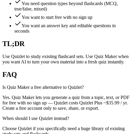
You need question types beyond flashcards (MCQ,
true/false, mixed)
You want to start free with no sign up
You want an answer key and editable questions in
seconds
TL;DR
Use Quizlet to study existing flashcard sets. Use Quiz Maker when
you want AI to turn your own material into a fresh quiz instantly.
FAQ
Is Quiz Maker a free alternative to Quizlet?
Yes. Quiz Maker lets you generate a quiz from a topic, text, or PDF
for free with no sign up — Quizlet costs Quizlet Plus ~$35.99 / yr.
Create a free account only to save, share, or export.
When should I use Quizlet instead?
Choose Quizlet if you specifically need a huge library of existing
study sets and flashcards.