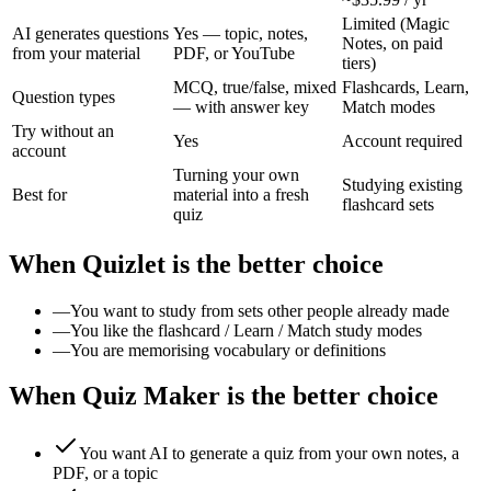
Limited (Magic
AI generates questions
Yes — topic, notes,
Notes, on paid
from your material
PDF, or YouTube
tiers)
MCQ, true/false, mixed
Flashcards, Learn,
Question types
— with answer key
Match modes
Try without an
Yes
Account required
account
Turning your own
Studying existing
Best for
material into a fresh
flashcard sets
quiz
When
Quizlet
is the better choice
—
You want to study from sets other people already made
—
You like the flashcard / Learn / Match study modes
—
You are memorising vocabulary or definitions
When Quiz Maker is the better choice
You want AI to generate a quiz from your own notes, a
PDF, or a topic