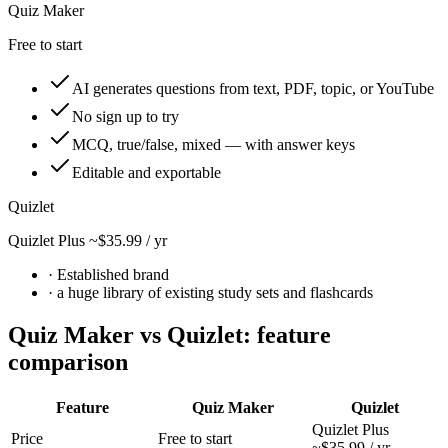
Quiz Maker
Free to start
AI generates questions from text, PDF, topic, or YouTube
No sign up to try
MCQ, true/false, mixed — with answer keys
Editable and exportable
Quizlet
Quizlet Plus ~$35.99 / yr
· Established brand
·
a huge library of existing study sets and flashcards
Quiz Maker vs
Quizlet
: feature
comparison
Feature
Quiz Maker
Quizlet
Quizlet Plus
Price
Free to start
~$35.99 / yr